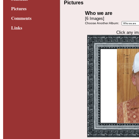
Pictures
Pictures
Who we are
Comments
[6 Images]
Choose Another Album:
Links
Click any ima