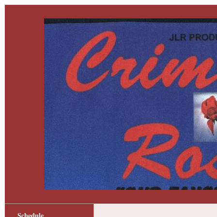
Schedule