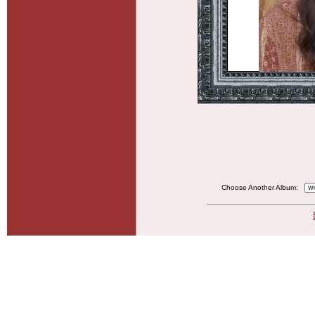
Choose Another Album: