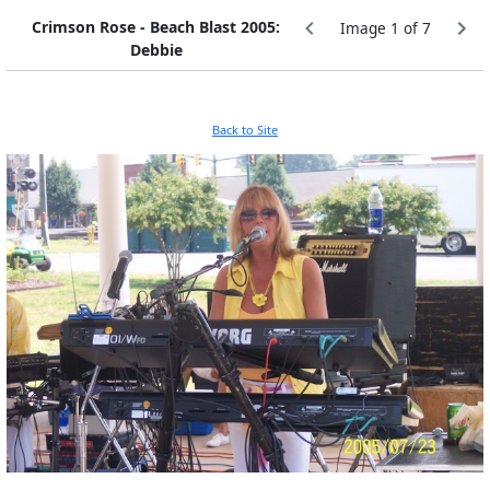
Crimson Rose - Beach Blast 2005:
Image 1 of 7
Debbie
Back to Site