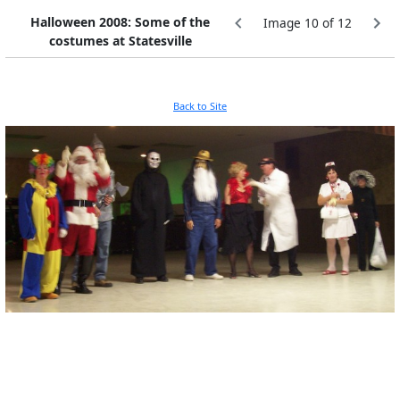
Halloween 2008: Some of the
Image 10 of 12
costumes at Statesville
Back to Site