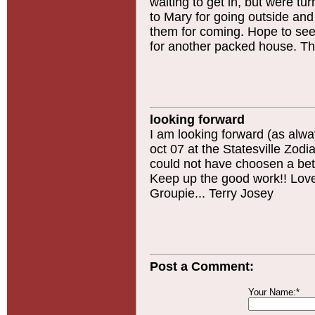
waiting to get in, but were t
to Mary for going outside an
them for coming. Hope to see 
for another packed house. Th
looking forward
I am looking forward (as alway
oct 07 at the Statesville Zodi
could not have choosen a bett
Keep up the good work!! Love 
Groupie... Terry Josey
Post a Comment:
Your Name:*