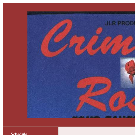
Schedule