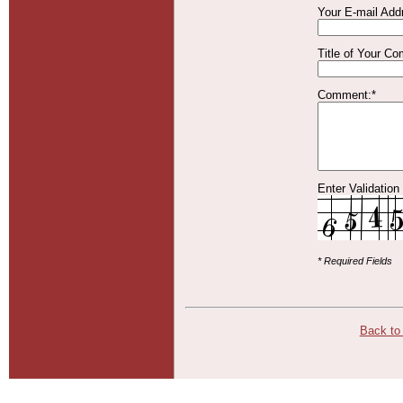
Your E-mail Add
Title of Your C
Comment:*
Enter Validation
* Required Fields
Back to