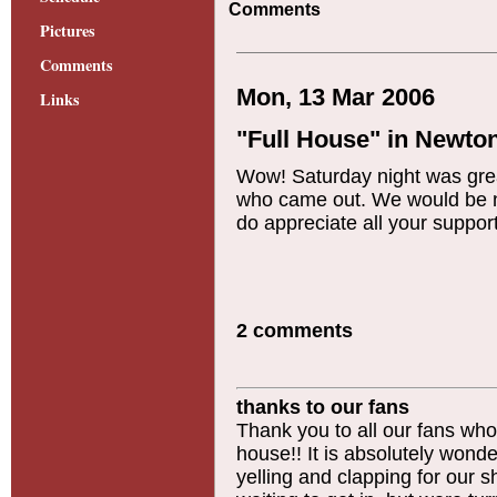
Comments
Pictures
Comments
Mon, 13 Mar 2006
Links
"Full House" in Newto
Wow! Saturday night was great
who came out. We would be no
do appreciate all your suppo
2 comments
thanks to our fans
Thank you to all our fans wh
house!! It is absolutely wond
yelling and clapping for our 