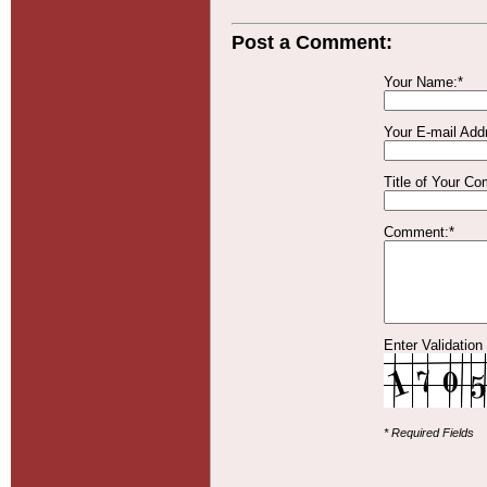
Post a Comment:
Your Name:*
Your E-mail Add
Title of Your C
Comment:*
Enter Validation
* Required Fields