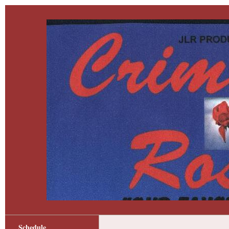
Schedule