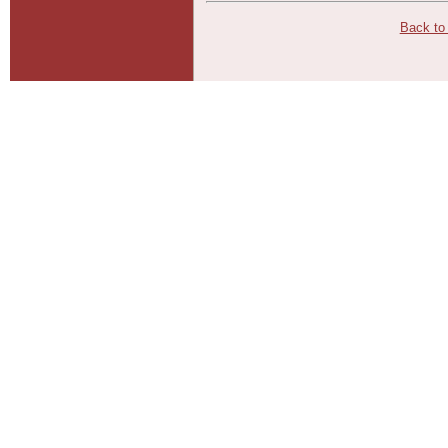
Back to