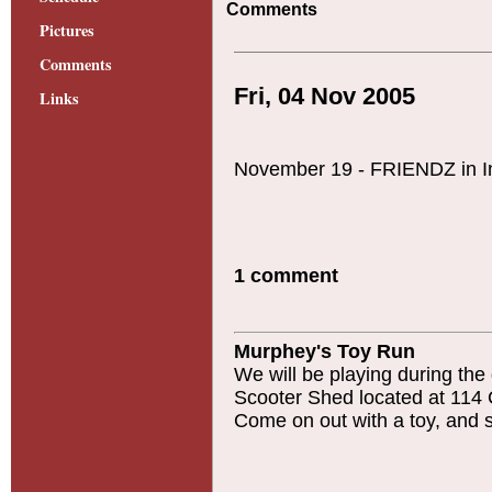
Comments
Pictures
Comments
Fri, 04 Nov 2005
Links
November 19 - FRIENDZ in I
1 comment
Murphey's Toy Run
We will be playing during the
Scooter Shed located at 114 
Come on out with a toy, and 