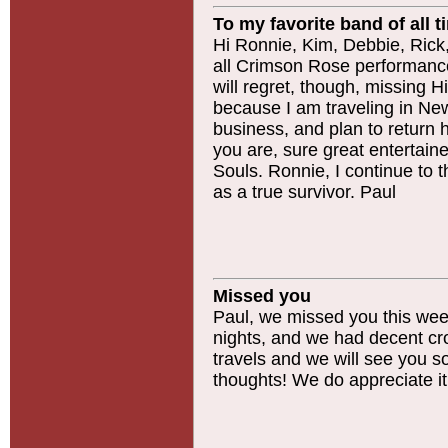
To my favorite band of all t
Hi Ronnie, Kim, Debbie, Rick, C
all Crimson Rose performance
will regret, though, missing H
because I am traveling in N
business, and plan to return
you are, sure great entertaine
Souls. Ronnie, I continue to 
as a true survivor. Paul
Missed you
Paul, we missed you this wee
nights, and we had decent cr
travels and we will see you 
thoughts! We do appreciate it