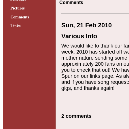
Comments
Pictures
Comments
Sun, 21 Feb 2010
Links
Various Info
We would like to thank our fa
week. 2010 has started off wel
mother nature sending some
approximately 200 fans on o
you to check that out! We hav
Spur on our links page. As 
and if you have song requests
gigs, and thanks again!
2 comments