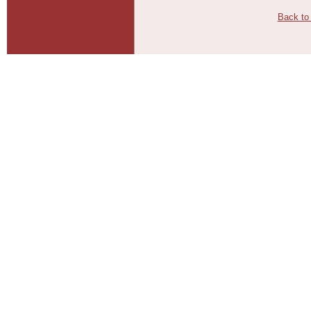
Back to