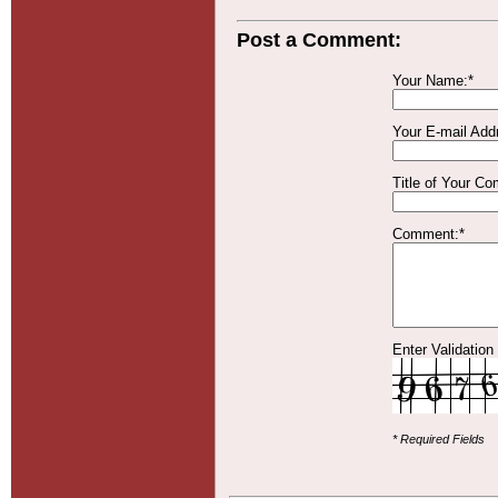
Post a Comment:
Your Name:*
Your E-mail Add
Title of Your C
Comment:*
Enter Validation
* Required Fields