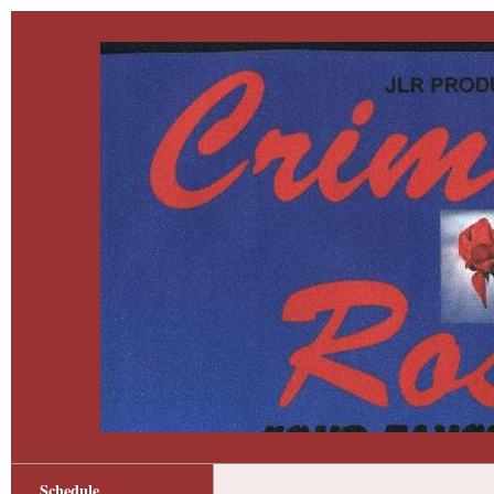
Schedule