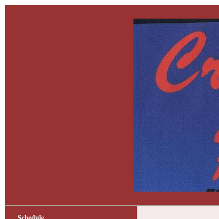
Schedule