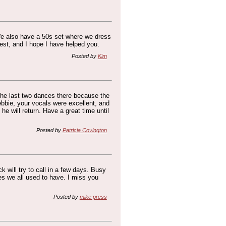
 We also have a 50s set where we dress
rest, and I hope I have helped you.
Posted by
Kim
 the last two dances there because the
bie, your vocals were excellent, and
e will return. Have a great time until
Posted by
Patricia Covington
ck will try to call in a few days. Busy
es we all used to have. I miss you
Posted by
mike press