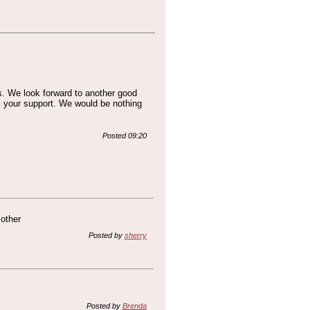
s. We look forward to another good
l your support. We would be nothing
Posted 09:20
 other
Posted by
sherry
Posted by
Brenda