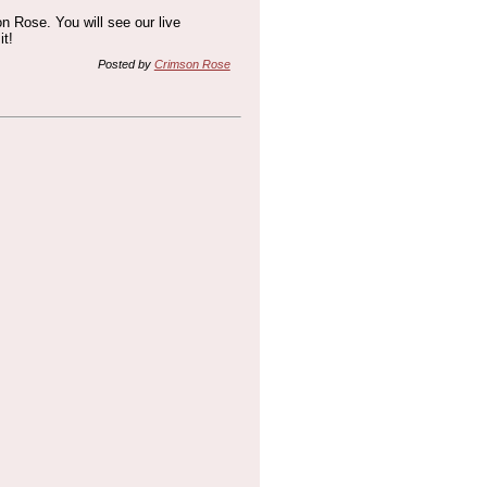
n Rose. You will see our live
it!
Posted by
Crimson Rose