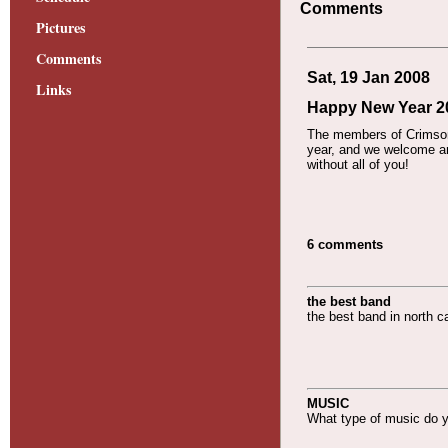
Comments
Pictures
Comments
Sat, 19 Jan 2008
Links
Happy New Year 200
The members of Crimson 
year, and we welcome an
without all of you!
6 comments
the best band
the best band in north ca
MUSIC
What type of music do 