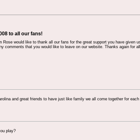
8 to all our fans!
Rose would like to thank all our fans for the great support you have given u
y comments that you would like to leave on our website. Thanks again for al
rolina and great friends to have just like family we all come together for each
you play?