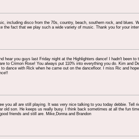
sic, including disco from the 70s, country, beach, southern rock, and blues.
like the fact that we play such a wide variety of music. Thank you for your inte
d hear you guys last Friday night at the Highlighters dance! I hadn't been to
re to Crimon Rose! You always put 110% into everything you do. Kim and Deb
 to dance with Rick when he came out on the dancefloor. I miss Ric and hope h
nce!!
e you all are still playing. It was very nice talking to you today debbie. Tell ri
r old son. He keeps us really busy. I think back sometimes at all the fun tim
good friends and still are. Mike,Donna and Brandon