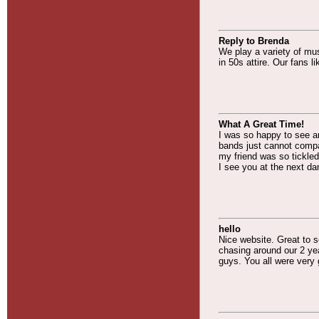
Reply to Brenda
We play a variety of mu
in 50s attire. Our fans 
What A Great Time!
I was so happy to see an
bands just cannot compa
my friend was so tickled
I see you at the next da
hello
Nice website. Great to se
chasing around our 2 yea
guys. You all were very 