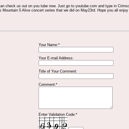
 can check us out on you tube now. Just go to youtube.com and type in Crimso
 Mountain 5 Alive concert series that we did on May23rd. Hope you all enjoy 
Your Name:*
Your E-mail Address:
Title of Your Comment:
Comment:*
Enter Validation Code:*