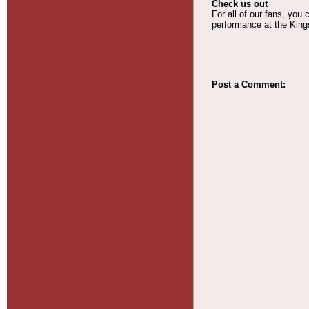
Check us out
For all of our fans, you
performance at the Kings
Post a Comment: