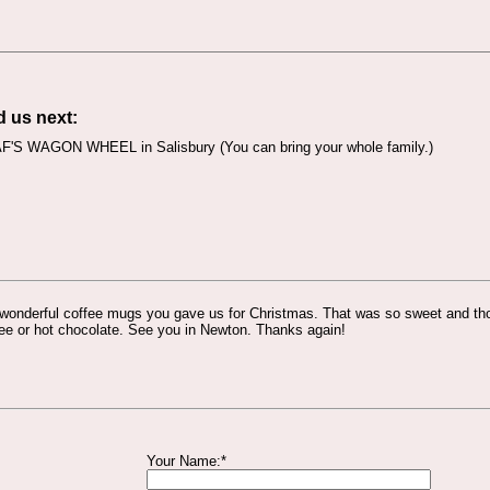
d us next:
'S WAGON WHEEL in Salisbury (You can bring your whole family.)
 wonderful coffee mugs you gave us for Christmas. That was so sweet and thou
ee or hot chocolate. See you in Newton. Thanks again!
Your Name:*