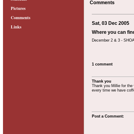
Comments
Pictures
Comments
Sat, 03 Dec 2005
Links
Where you can fin
December 2 & 3 - SHOAF
1 comment
Thank you
Thank you Millie for the
every time we have coff
Post a Comment: