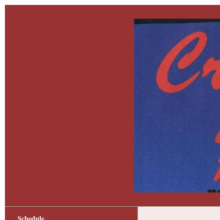
Schedule