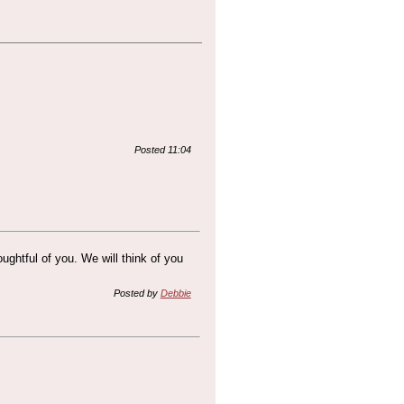
Posted 11:04
ghtful of you. We will think of you
Posted by
Debbie